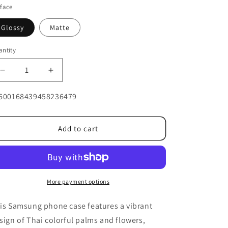
face
Glossy
Matte
ntity
Decrease
Increase
quantity
quantity
U:
for
for
600168439458236479
Thai
Thai
colorful
colorful
palm
palm
Add to cart
and
and
flower
flower
Galaxy
Galaxy
More payment options
is Samsung phone case features a vibrant
sign of Thai colorful palms and flowers,