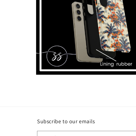
Open
media
6
in
modal
Subscribe to our emails