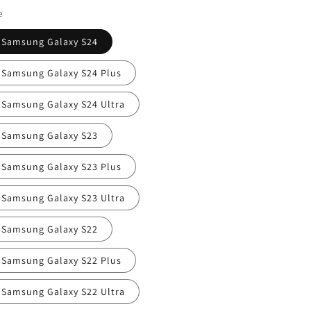
i
e
o
Samsung Galaxy S24
n
Samsung Galaxy S24 Plus
Samsung Galaxy S24 Ultra
Samsung Galaxy S23
Samsung Galaxy S23 Plus
Samsung Galaxy S23 Ultra
Samsung Galaxy S22
Samsung Galaxy S22 Plus
Samsung Galaxy S22 Ultra