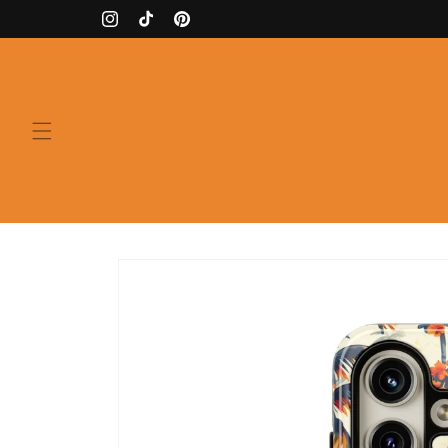
Skip to
Instagram
TikTok
Pinterest
content
Skip to
product
information