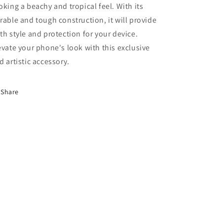
oking a beachy and tropical feel. With its
rable and tough construction, it will provide
th style and protection for your device.
evate your phone's look with this exclusive
d artistic accessory.
Share