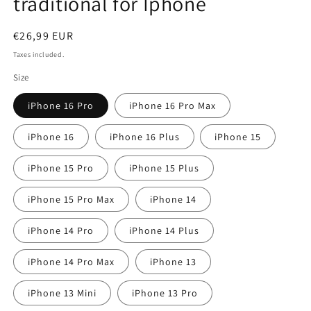
traditional for Iphone
Regular
€26,99 EUR
price
Taxes included.
Size
iPhone 16 Pro
iPhone 16 Pro Max
iPhone 16
iPhone 16 Plus
iPhone 15
iPhone 15 Pro
iPhone 15 Plus
iPhone 15 Pro Max
iPhone 14
iPhone 14 Pro
iPhone 14 Plus
iPhone 14 Pro Max
iPhone 13
iPhone 13 Mini
iPhone 13 Pro