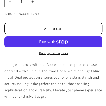
Decrease
Increase
quantity
quantity
for
for
SKU:
18048357874491368896
Three
Three
blue
blue
motifs
motifs
Add to cart
Thai
Thai
traditional
traditional
for
for
Iphone
Iphone
More payment options
Indulge in luxury with our Apple Iphone tough phone case
adorned with a unique Thai traditional white and light blue
motif. Dual protection ensures your phone stays stylish and
secure, making it the perfect choice for those seeking
sophistication and durability. Elevate your phone experience
with our exclusive design.