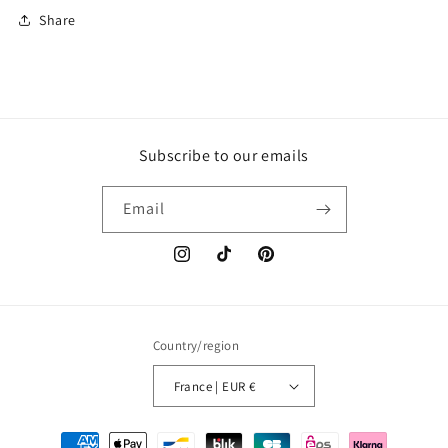
Share
Subscribe to our emails
Email
Instagram
TikTok
Pinterest
Country/region
France | EUR €
Payment