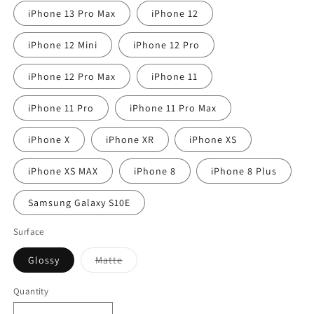
iPhone 13 Pro Max
iPhone 12
iPhone 12 Mini
iPhone 12 Pro
iPhone 12 Pro Max
iPhone 11
iPhone 11 Pro
iPhone 11 Pro Max
iPhone X
iPhone XR
iPhone XS
iPhone XS MAX
iPhone 8
iPhone 8 Plus
Samsung Galaxy S10E
Surface
Variant
Glossy
Matte
sold
out
or
Quantity
unavailable