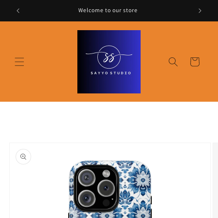
Skip to
Welcome to our store
content
Cart
Skip to
product
information