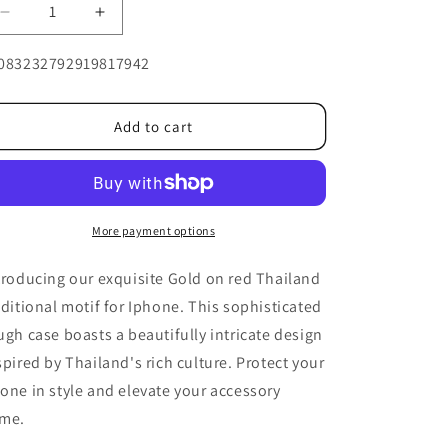
Decrease
Increase
quantity
quantity
U:
for
for
083232792919817942
Gold
Gold
on
on
red
red
Add to cart
Thailand
Thailand
traditional
traditional
motif
motif
for
for
Iphone
Iphone
More payment options
troducing our exquisite Gold on red Thailand
aditional motif for Iphone. This sophisticated
ugh case boasts a beautifully intricate design
spired by Thailand's rich culture. Protect your
one in style and elevate your accessory
me.