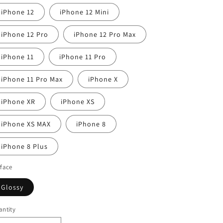
iPhone 12
iPhone 12 Mini
iPhone 12 Pro
iPhone 12 Pro Max
iPhone 11
iPhone 11 Pro
iPhone 11 Pro Max
iPhone X
iPhone XR
iPhone XS
iPhone XS MAX
iPhone 8
iPhone 8 Plus
face
Glossy
ntity