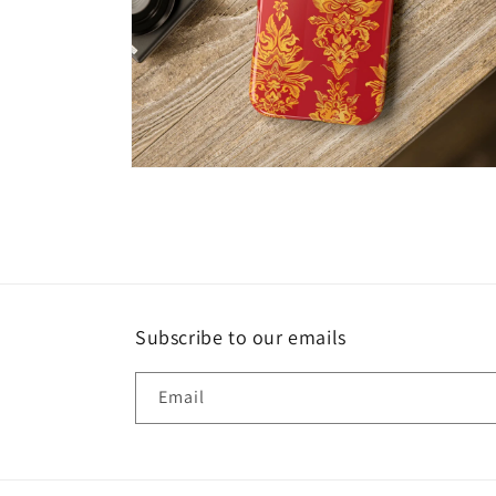
Open
media
8
in
modal
Subscribe to our emails
Email