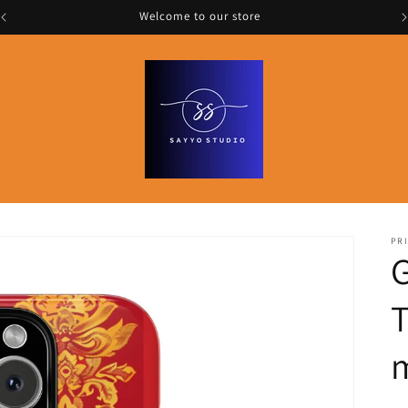
Welcome to our store
PRI
G
T
m