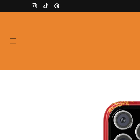
Skip to
Instagram
TikTok
Pinterest
content
Skip to
product
information