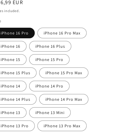
egular
26,99 EUR
i
ice
es included.
o
e
n
iPhone 16 Pro
iPhone 16 Pro Max
iPhone 16
iPhone 16 Plus
iPhone 15
iPhone 15 Pro
iPhone 15 Plus
iPhone 15 Pro Max
iPhone 14
iPhone 14 Pro
iPhone 14 Plus
iPhone 14 Pro Max
iPhone 13
iPhone 13 Mini
iPhone 13 Pro
iPhone 13 Pro Max