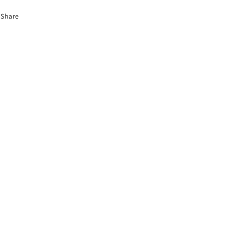
Share